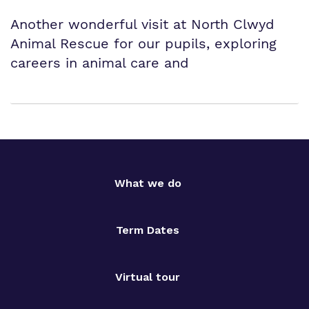
Another wonderful visit at North Clwyd
Animal Rescue for our pupils, exploring
careers in animal care and
What we do
Term Dates
Virtual tour