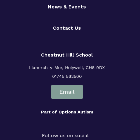
News & Events
Contact Us
Chestnut Hill School
Llanerch-y-Mor, Holywell, CH8 9DX
01745 562500
Email
Part of
Options Autism
Follow us on social