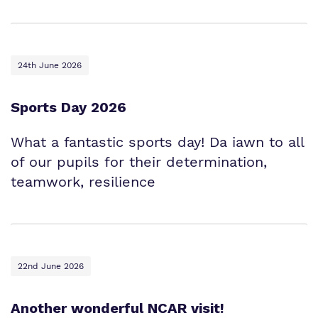
24th June 2026
Sports Day 2026
What a fantastic sports day! Da iawn to all
of our pupils for their determination,
teamwork, resilience
22nd June 2026
Another wonderful NCAR visit!