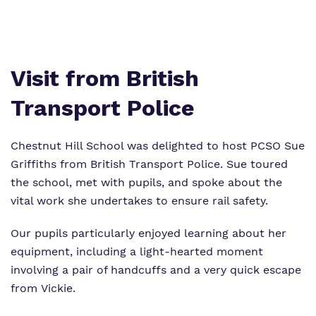
Safeguarding
Proprietor
Visit from British
Work for us
Transport Police
School Facilities
Chestnut Hill School was delighted to host PCSO Sue
Griffiths from British Transport Police. Sue toured
the school, met with pupils, and spoke about the
vital work she undertakes to ensure rail safety.
Our pupils particularly enjoyed learning about her
equipment, including a light‑hearted moment
involving a pair of handcuffs and a very quick escape
from Vickie.