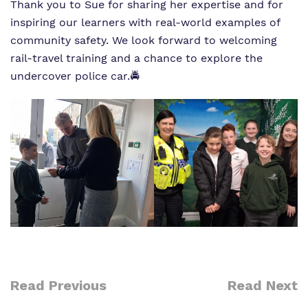
Thank you to Sue for sharing her expertise and for
inspiring our learners with real‑world examples of
community safety. We look forward to welcoming
rail‐travel training and a chance to explore the
undercover police car.🚔
Read Previous
Read Next