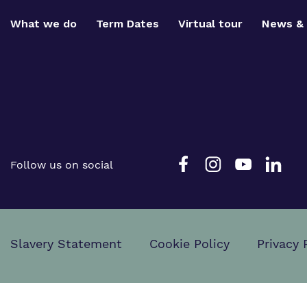
What we do
Term Dates
Virtual tour
News & 
Follow us on social
Slavery Statement
Cookie Policy
Privacy 