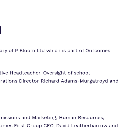
d
iary of P Bloom Ltd which is part of Outcomes
ive Headteacher. Oversight of school
perations Director Richard Adams-Murgatroyd and
missions and Marketing, Human Resources,
utcomes First Group CEO, David Leatherbarrow and