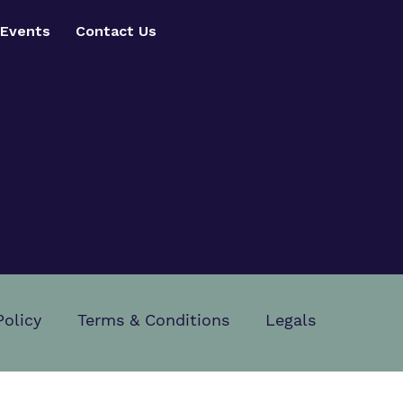
Events
Contact Us
Policy
Terms & Conditions
Legals