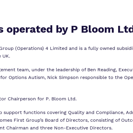
is operated by
P Bloom Lt
Group (Operations) 4 Limited and is a fully owned subsid
e UK.
ement team, under the leadership of Ben Reading, Execut
 for Options Autism, Nick Simpson responsible to the O
tor Chairperson for P. Bloom Ltd.
support functions covering Quality and Compliance, Ad
tcomes First Group’s Board of Directors, consisting of O
nt Chairman and three Non-Executive Directors.