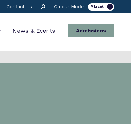
Contact Us
Colour Mode
News & Events
Admissions
ion
for us
ssions
 Facilities