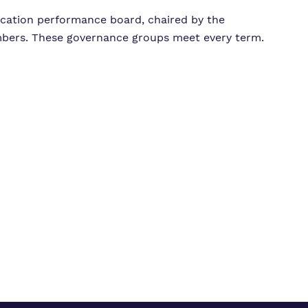
ucation performance board, chaired by the
bers. These governance groups meet every term.