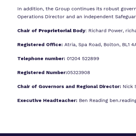
In addition, the Group continues its robust gove
Operations Director and an independent Safegua
Chair of
Proprietorial
Body
: Richard Power,
rich
Registered Office:
Atria, Spa Road, Bolton, BL1 
Telephone number:
01204 522899
Registered Number:
05323908
Chair of Governors and Regional Director:
Nick 
Executive Headteacher:
Ben Reading
ben.readin