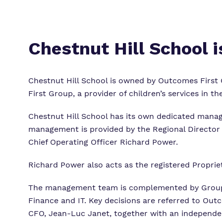
Chestnut Hill School 
Chestnut Hill School is owned by Outcomes First 
First Group, a provider of children’s services in th
Chestnut Hill School has its own dedicated manag
management is provided by the Regional Director
Chief Operating Officer Richard Power.
Richard Power also acts as the registered Proprie
The management team is complemented by Group 
Finance and IT. Key decisions are referred to Ou
CFO, Jean-Luc Janet, together with an independe