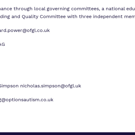
rnance through local governing committees, a national ed
rding and Quality Committee with three independent mem
ard.power@ofgl.co.uk
4AG
Simpson
nicholas.simpson@ofgl.uk
g@optionsautism.co.uk