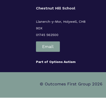
Chestnut Hill School
Llanerch-y-Mor, Holywell, CH8
9DX
01745 562500
Email
Part of
Options Autism
© Outcomes First Group 2026