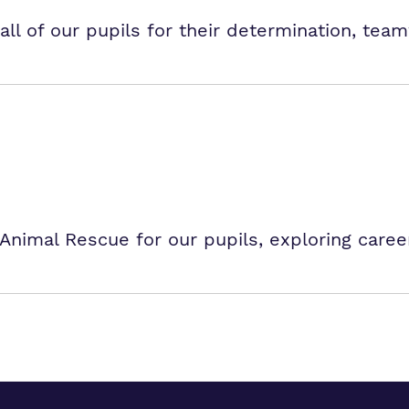
all of our pupils for their determination, team
Animal Rescue for our pupils, exploring caree