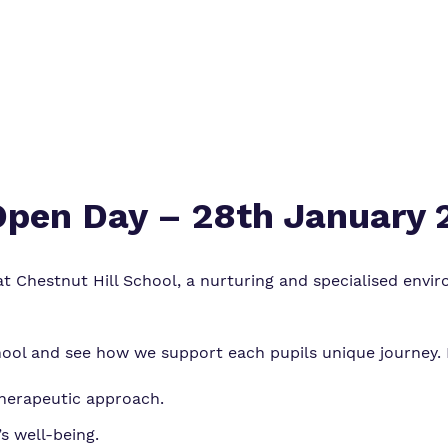
 Open Day – 28th January
 Chestnut Hill School, a nurturing and specialised envir
ool and see how we support each pupils unique journey. Du
therapeutic approach.
s well-being.