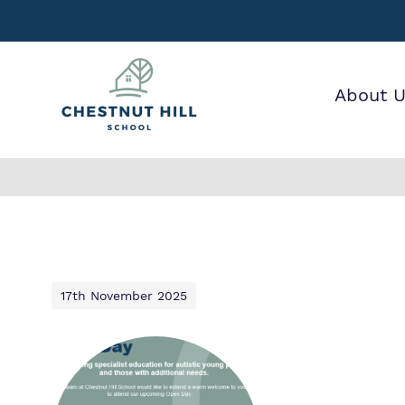
About 
Find out mor
Our wo
Making 
about Chestn
it helps
Hill School.
17th November 2025