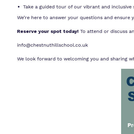
Take a guided tour of our vibrant and inclusive s
We’re here to answer your questions and ensure you
Reserve your spot today!
To attend or discuss a
info@chestnuthillschool.co.uk
We look forward to welcoming you and sharing wha