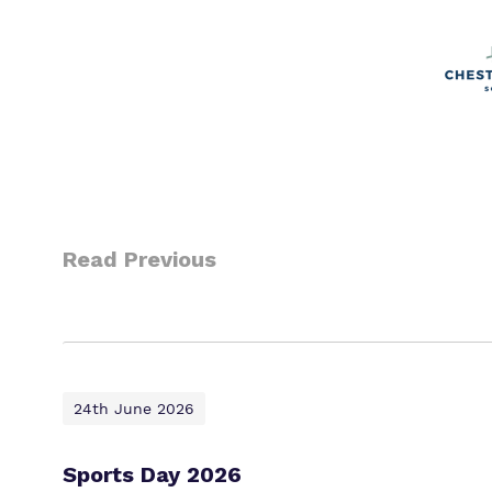
Read Previous
24th June 2026
Sports Day 2026