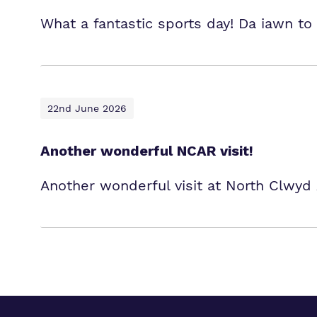
What a fantastic sports day! Da iawn to 
22nd June 2026
Another wonderful NCAR visit!
Another wonderful visit at North Clwyd 