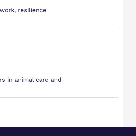
work, resilience
rs in animal care and