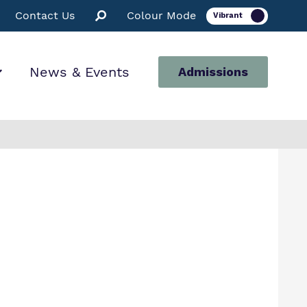
Contact Us
Colour Mode
News & Events
Admissions
ion
for us
ssions
 Facilities