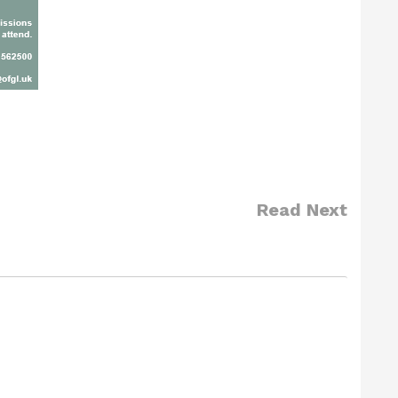
Read Next