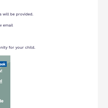
 will be provided.
w email
ty for your child.