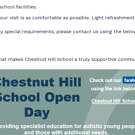
chool facilities.
r visit is as comfortable as possible. Light refreshments
ny special requirements, please contact us using the belo
t makes Chestnut Hill School a truly supportive communi