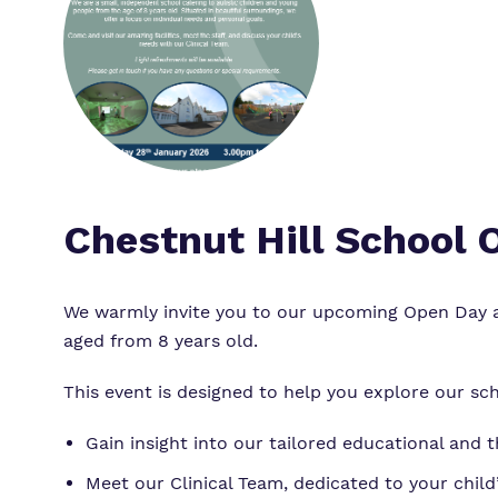
Chestnut Hill School
We warmly invite you to our upcoming Open Day at
aged from 8 years old.
This event is designed to help you explore our sch
Gain insight into our tailored educational and 
Meet our Clinical Team, dedicated to your child’