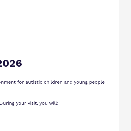
 2026
onment for autistic children and young people
ring your visit, you will: